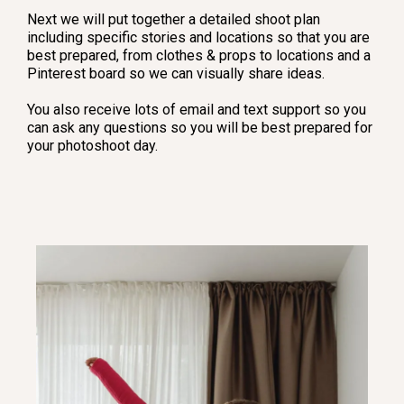
Next we will put together a detailed shoot plan
including specific stories and locations so that you are
best prepared, from clothes & props to locations and a
Pinterest board so we can visually share ideas.
You also receive lots of email and text support so you
can ask any questions so you will be best prepared for
your photoshoot day.