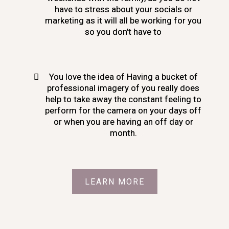
have to stress about your socials or
marketing as it will all be working for you
so you don't have to
You love the idea of Having a bucket of
professional imagery of you really does
help to take away the constant feeling to
perform for the camera on your days off
or when you are having an off day or
month.
LEARN MORE