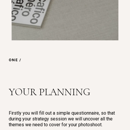
ONE /
YOUR PLANNING
Firstly you will fill out a simple questionnaire, so that
during your strategy session we will uncover all the
themes we need to cover for your photoshoot.