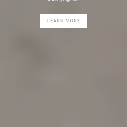
LEARN MORE