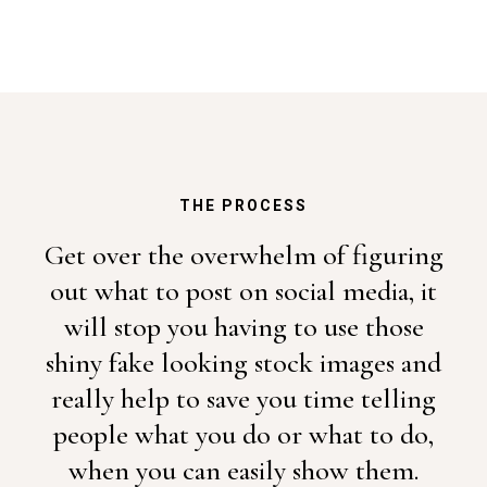
THE PROCESS
Get over the overwhelm of figuring
out what to post on social media, it
will stop you having to use those
shiny fake looking stock images and
really help to save you time telling
people what you do or what to do,
when you can easily show them.