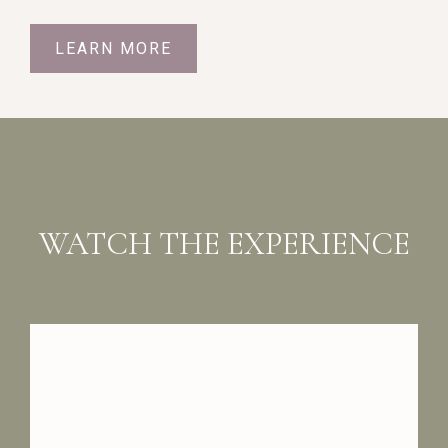
LEARN MORE
WATCH THE EXPERIENCE