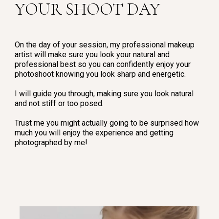
YOUR SHOOT DAY
On the day of your session, my professional makeup
artist will make sure you look your natural and
professional best so you can confidently enjoy your
photoshoot knowing you look sharp and energetic.
I will guide you through, making sure you look natural
and not stiff or too posed.
Trust me you might actually going to be surprised how
much you will enjoy the experience and getting
photographed by me!