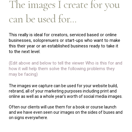
The images I create for you
can be used for...
This really is ideal for creators, serviced based or online
businesses, soloprenuers or start-ups who want to make
this their year or an established business ready to take it
to the next level.
(Edit above and below to tell the viewer Who is this for and
how it will help them solve the following problems they
may be facing)
The images we capture can be used for your website build,
rebrand, all of your marketing purposes including print and
online as well as a whole year's worth of social media images.
Often our clients will use them for a book or course launch
and we have even seen our images on the sides of buses and
on signs everywhere.