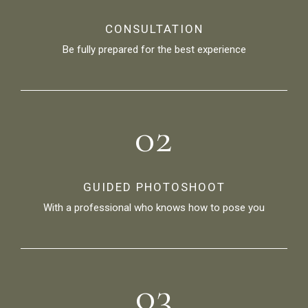
CONSULTATION
Be fully prepared for the best experience
02
GUIDED PHOTOSHOOT
With a professional who knows how to pose you
03