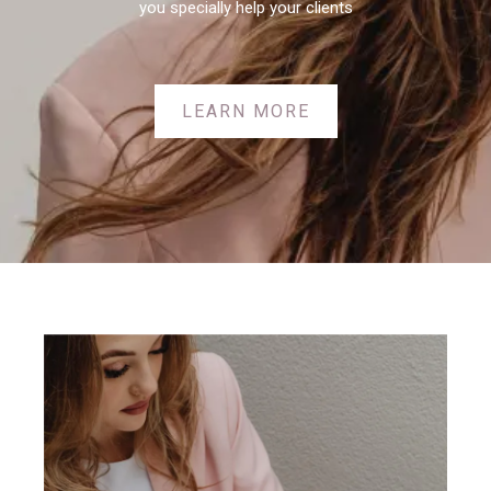
you specially help your clients
LEARN MORE