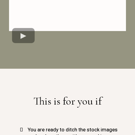
This is for you if
You are ready to ditch the stock images