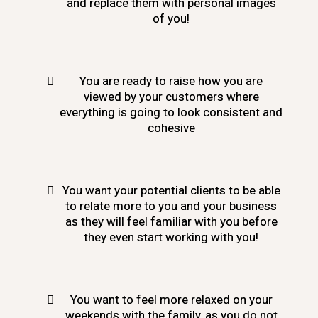
and replace them with personal images
of you!
You are ready to raise how you are
viewed by your customers where
everything is going to look consistent and
cohesive
You want your potential clients to be able
to relate more to you and your business
as they will feel familiar with you before
they even start working with you!
You want to feel more relaxed on your
weekends with the family, as you do not