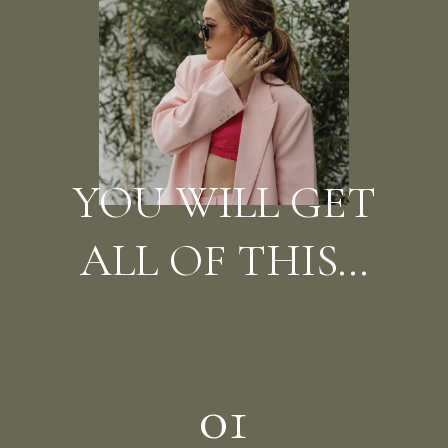
YOU WILL GET
ALL OF THIS...
01