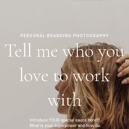
PERSONAL BRANDING PHOTOGRAPHY
Tell me who you
love to work
with
Introduce YOUR special sauce here!!!
What is your superpower and how do