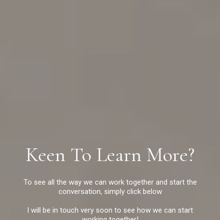
Keen To Learn More?
To see all the way we can work together and start the
conversation, simply click below
I will be in touch very soon to see how we can start
working together!