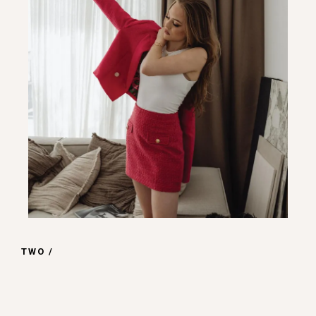
TWO /