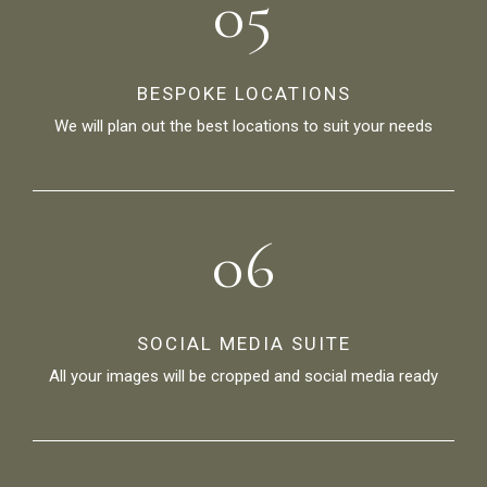
05
BESPOKE LOCATIONS
We will plan out the best locations to suit your needs
06
SOCIAL MEDIA SUITE
All your images will be cropped and social media ready