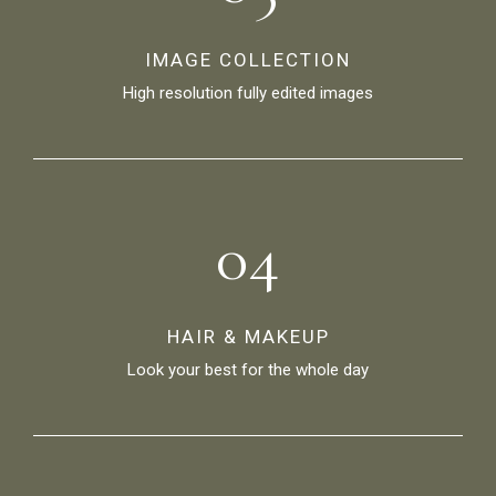
IMAGE COLLECTION
High resolution fully edited images
04
HAIR & MAKEUP
Look your best for the whole day