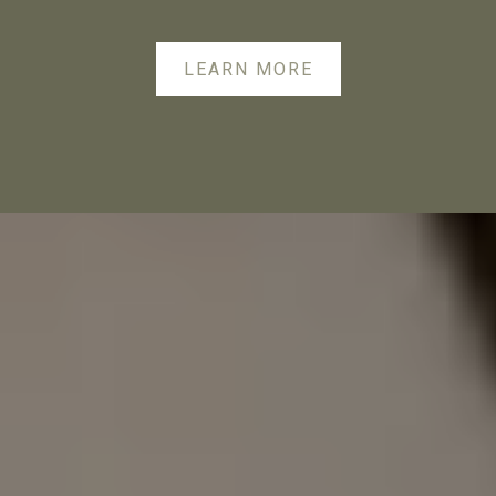
LEARN MORE