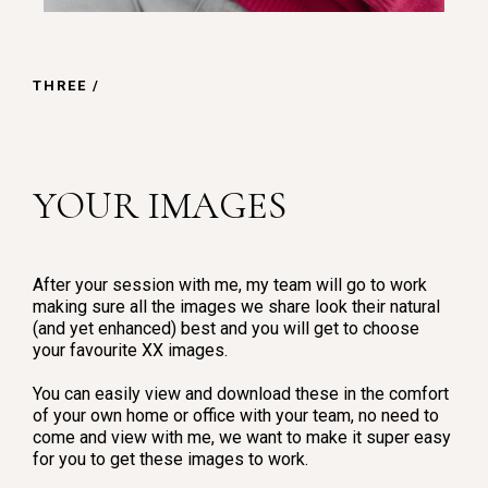
THREE /
YOUR IMAGES
After your session with me, my team will go to work
making sure all the images we share look their natural
(and yet enhanced) best and you will get to choose
your favourite XX images.
You can easily view and download these in the comfort
of your own home or office with your team, no need to
come and view with me, we want to make it super easy
for you to get these images to work.