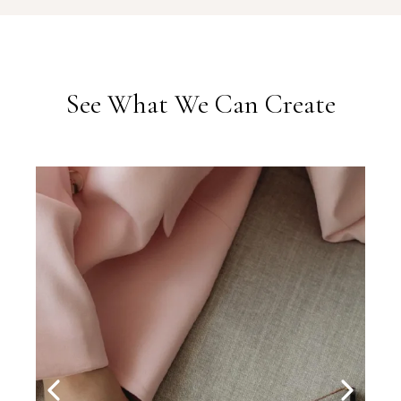
See What We Can Create